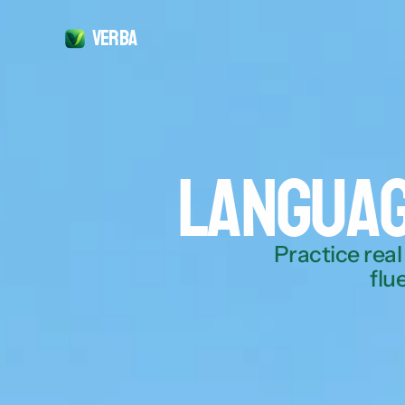
Verba
Languag
Practice real
flu