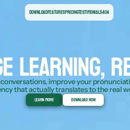
Download
Features
Pricing
Testimonials
404
e learning, r
 conversations, improve your pronunciatio
ency that actually translates to the real w
Learn More
Download Now