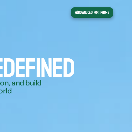
Download for iPhone
edefined
n, and build 
orld